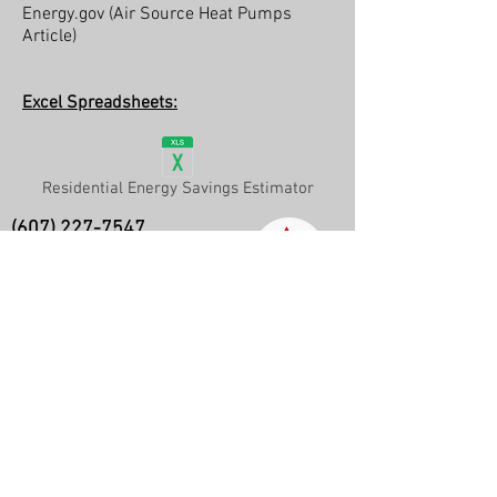
Energy.gov (Air Source Heat Pumps
Article)
Excel Spreadsheets:
Residential Energy Savings Estimator
(607) 227-7547
Ithaca, New York and surrounding
areas
Info@ASHeatCool.com