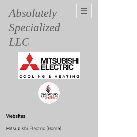
Absolutely
Specialized
LLC
Websites
:
Mitsubishi Electric
(Home)